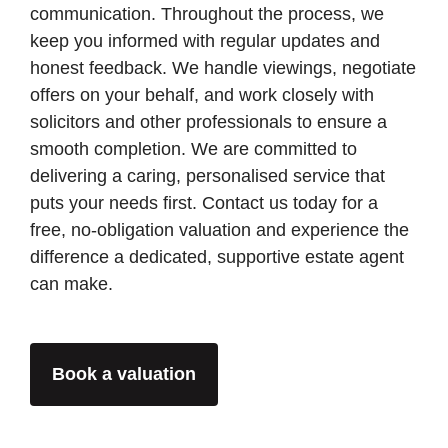
communication. Throughout the process, we
keep you informed with regular updates and
honest feedback. We handle viewings, negotiate
offers on your behalf, and work closely with
solicitors and other professionals to ensure a
smooth completion. We are committed to
delivering a caring, personalised service that
puts your needs first. Contact us today for a
free, no-obligation valuation and experience the
difference a dedicated, supportive estate agent
can make.
Book a valuation