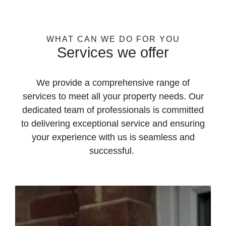
WHAT CAN WE DO FOR YOU
Services we offer
We provide a comprehensive range of
services to meet all your property needs. Our
dedicated team of professionals is committed
to delivering exceptional service and ensuring
your experience with us is seamless and
successful.