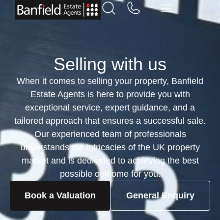
Selling with us
When it comes to selling your property, Banfield
Estate Agents is here to provide you with
exceptional service, expert guidance, and a
tailored approach that ensures a successful sale.
Our experienced team of professionals
understands the intricacies of the UK property
market and is dedicated to achieving the best
possible outcome for you.
Book a Valuation
General Enquiry