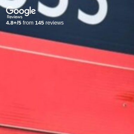
4.8+/5
from
145
reviews