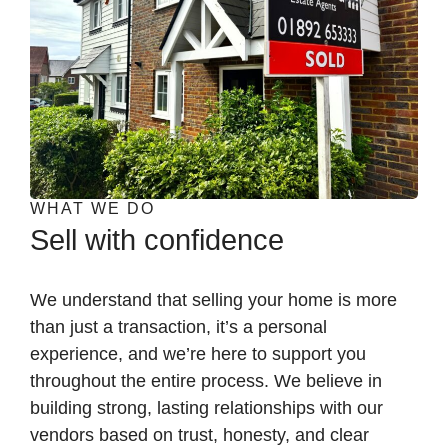
WHAT WE DO
Sell with confidence
We understand that selling your home is more
than just a transaction, it’s a personal
experience, and we’re here to support you
throughout the entire process. We believe in
building strong, lasting relationships with our
vendors based on trust, honesty, and clear