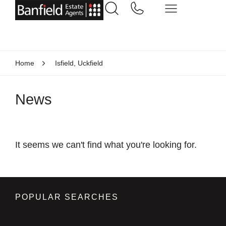
Home
Isfield, Uckfield
News
It seems we can't find what you're looking for.
POPULAR SEARCHES