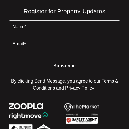
Register for Property Updates
Name
(Required)
Email
By clicking Send Message, you agree to our
Terms &
Conditions
and
Privacy Policy
.