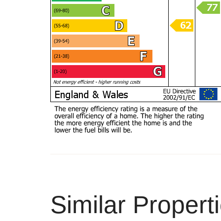
Similar Propert