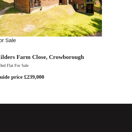
or Sale
ilders Farm Close, Crowborough
Bed Flat For Sale
uide price
£239,000