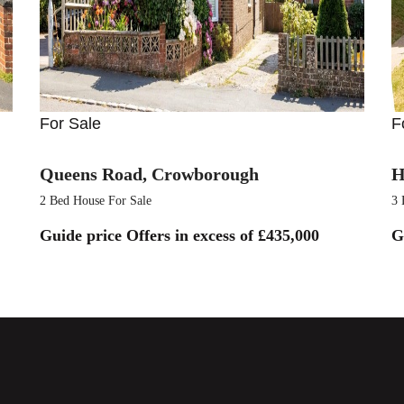
For Sale
F
Queens Road, Crowborough
H
2 Bed House For Sale
3 
Guide price
Offers in excess of £435,000
G