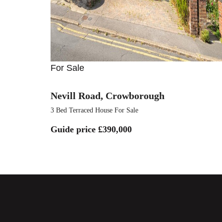
For Sale
Nevill Road, Crowborough
3 Bed Terraced House For Sale
Guide price
£390,000