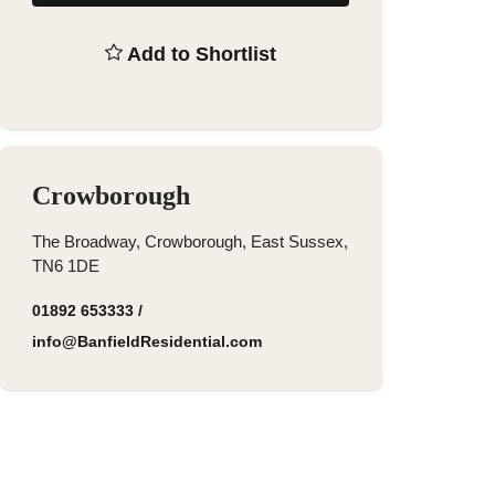
Add to Shortlist
Crowborough
The Broadway, Crowborough, East Sussex,
TN6 1DE
01892 653333
/
info@BanfieldResidential.com