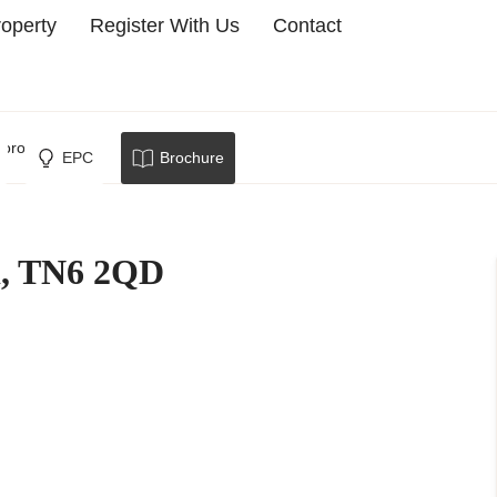
roperty
Register With Us
Contact
borough
EPC
Brochure
d, TN6 2QD