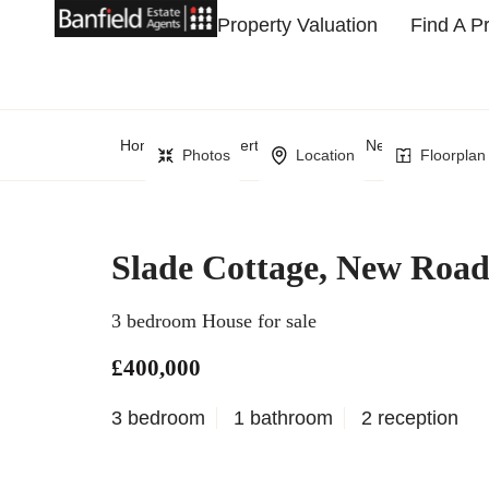
Property Valuation
Find A P
Home
Property Search
New Road, Crow
Photos
Location
Floorplan
Slade Cottage, New Roa
3 bedroom House for sale
£400,000
3 bedroom
1 bathroom
2 reception