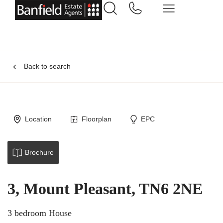
Back to search
Location
Floorplan
EPC
Brochure
3, Mount Pleasant, TN6 2NE
3 bedroom House