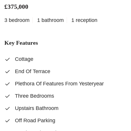
£375,000
3 bedroom
1 bathroom
1 reception
Key Features
Cottage
End Of Terrace
Plethora Of Features From Yesteryear
Three Bedrooms
Upstairs Bathroom
Off Road Parking