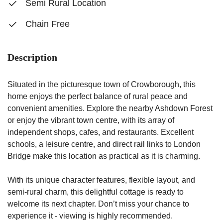
Semi Rural Location
Chain Free
Description
Situated in the picturesque town of Crowborough, this
home enjoys the perfect balance of rural peace and
convenient amenities. Explore the nearby Ashdown Forest
or enjoy the vibrant town centre, with its array of
independent shops, cafes, and restaurants. Excellent
schools, a leisure centre, and direct rail links to London
Bridge make this location as practical as it is charming.
With its unique character features, flexible layout, and
semi-rural charm, this delightful cottage is ready to
welcome its next chapter. Don’t miss your chance to
experience it - viewing is highly recommended.