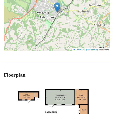
Leaflet
|
©
OpenStreetMap
contributors
Floorplan