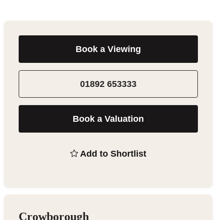
Book a Viewing
01892 653333
Book a Valuation
Add to Shortlist
Crowborough