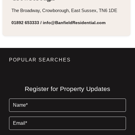
The Broadway, Crowborough, East Sussex, TN6 1DE
01892 653333
/
info@BanfieldResidential.com
POPULAR SEARCHES
Register for Property Updates
Name
(Required)
Email