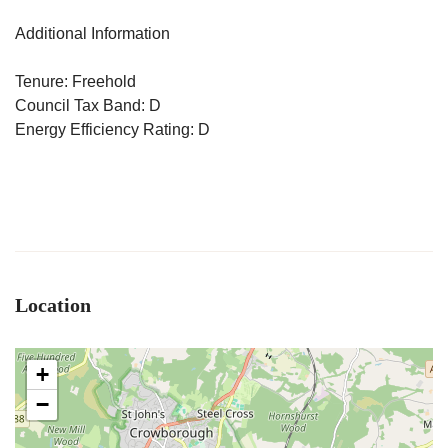
Additional Information
Tenure: Freehold
Council Tax Band: D
Energy Efficiency Rating: D
Location
+
−