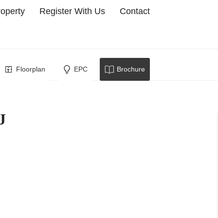
roperty
Register With Us
Contact
owborough
Floorplan
EPC
Brochure
J