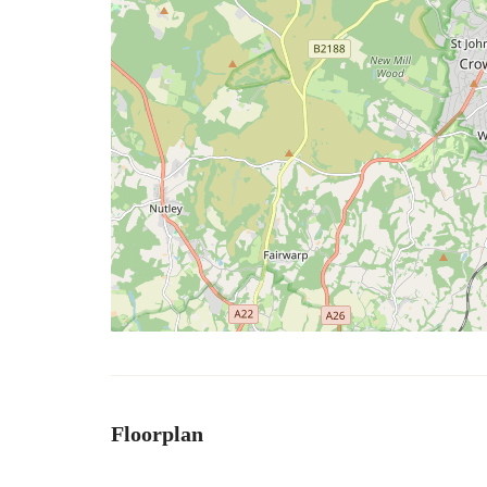
Floorplan