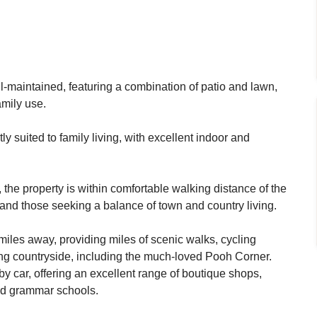
ell-maintained, featuring a combination of patio and lawn,
amily use.
ly suited to family living, with excellent indoor and
the property is within comfortable walking distance of the
s and those seeking a balance of town and country living.
miles away, providing miles of scenic walks, cycling
ing countryside, including the much-loved Pooh Corner.
y car, offering an excellent range of boutique shops,
ted grammar schools.