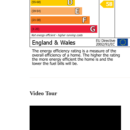
Video Tour