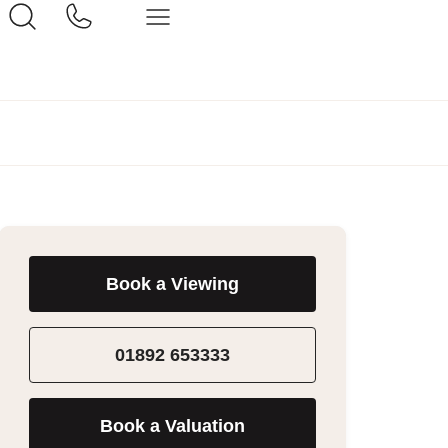
Book a Viewing
01892 653333
Book a Valuation