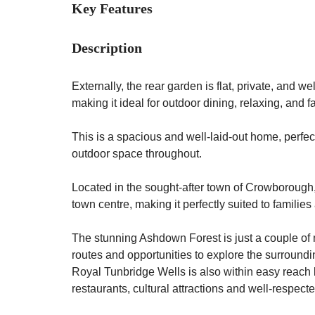
Key Features
Description
Externally, the rear garden is flat, private, and w
making it ideal for outdoor dining, relaxing, and f
This is a spacious and well-laid-out home, perfect
outdoor space throughout.
Located in the sought-after town of Crowborough, 
town centre, making it perfectly suited to familie
The stunning Ashdown Forest is just a couple of 
routes and opportunities to explore the surround
Royal Tunbridge Wells is also within easy reach b
restaurants, cultural attractions and well-respec