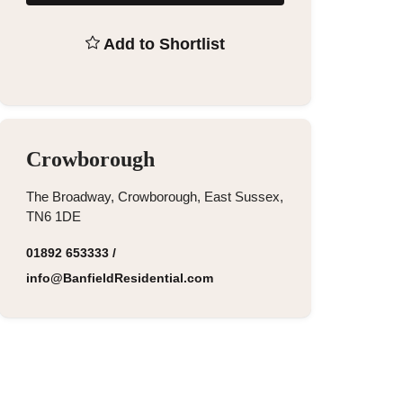
Add to Shortlist
Crowborough
The Broadway, Crowborough, East Sussex,
TN6 1DE
01892 653333
/
info@BanfieldResidential.com