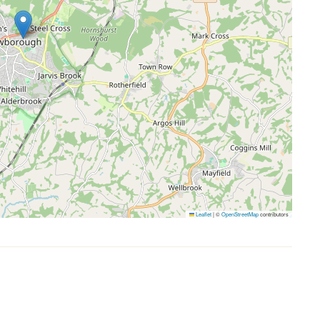
Leaflet
|
©
OpenStreetMap
contributors