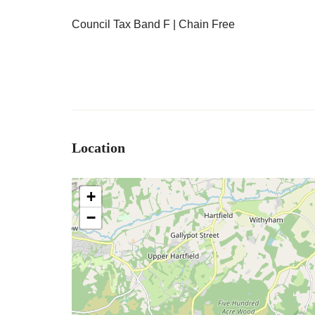
Council Tax Band F | Chain Free
Location
+
−