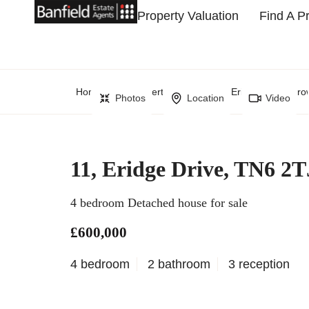
Property Valuation
Find A P
Home
Property Search
Eridge Drive, Cr
Photos
Location
Video
11, Eridge Drive, TN6 2T
4 bedroom Detached house for sale
£600,000
4 bedroom
2 bathroom
3 reception