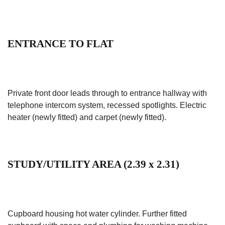
ENTRANCE TO FLAT
Private front door leads through to entrance hallway with
telephone intercom system, recessed spotlights. Electric
heater (newly fitted) and carpet (newly fitted).
STUDY/UTILITY AREA (2.39 x 2.31)
Cupboard housing hot water cylinder. Further fitted