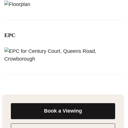
EPC
Book a Viewing