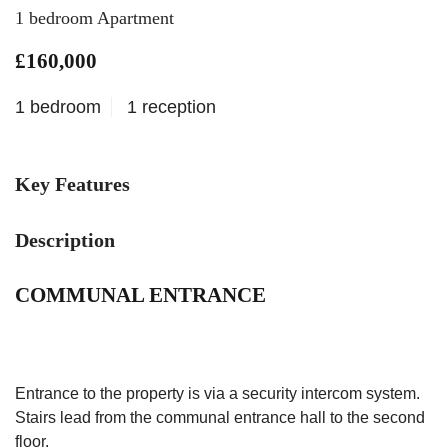
1 bedroom Apartment
£160,000
1 bedroom
1 reception
Key Features
Description
COMMUNAL ENTRANCE
Entrance to the property is via a security intercom system.
Stairs lead from the communal entrance hall to the second
floor.