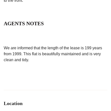
to the front.
AGENTS NOTES
We are informed that the length of the lease is 199 years
from 1999. This flat is beautifully maintained and is very
clean and tidy.
Location