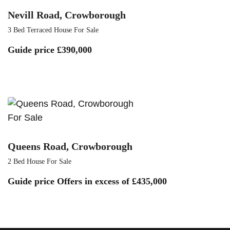
Nevill Road, Crowborough
3 Bed Terraced House For Sale
Guide price
£390,000
For Sale
Queens Road, Crowborough
2 Bed House For Sale
Guide price
Offers in excess of £435,000