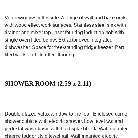
Velux window to the side. A range of wall and base units
with wood effect work surfaces. Stainless steel sink with
drainer and mixer tap. Inset four ring induction hob with
single oven fitted below. Extractor over. Integrated
dishwasher, Space for free-standing fridge freezer. Part
tiled walls and tile effect flooring.
SHOWER ROOM (2.59 x 2.11)
Double glazed velux window to the rear. Enclosed corner
shower cubicle with electric shower. Low level w.c and
pedestal wash basin with tiled splashback. Wall mounted
chrome ladder style towel rail. Wall mounted electric