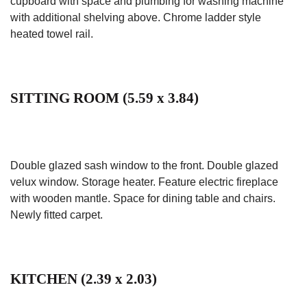
cupboard with space and plumbing for washing machine
with additional shelving above. Chrome ladder style
heated towel rail.
SITTING ROOM (5.59 x 3.84)
Double glazed sash window to the front. Double glazed
velux window. Storage heater. Feature electric fireplace
with wooden mantle. Space for dining table and chairs.
Newly fitted carpet.
KITCHEN (2.39 x 2.03)