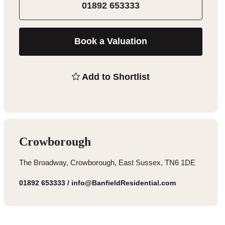
01892 653333
Book a Valuation
Add to Shortlist
Crowborough
The Broadway, Crowborough, East Sussex, TN6 1DE
01892 653333
/
info@BanfieldResidential.com