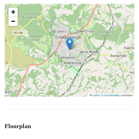
+
−
Leaflet
|
©
OpenStreetMap
contributors
Floorplan