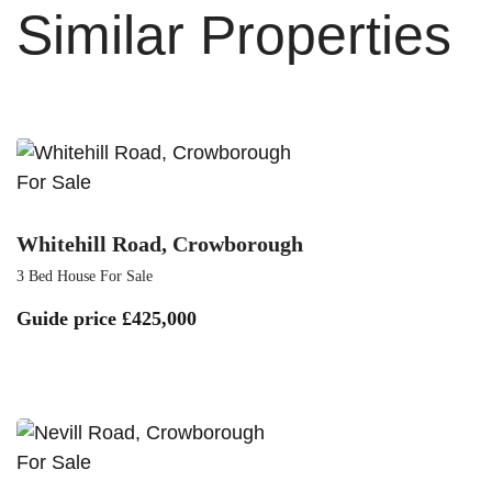
Similar Properties
For Sale
Whitehill Road, Crowborough
3 Bed House For Sale
Guide price
£425,000
For Sale