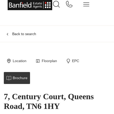
Back to search
Location
Floorplan
EPC
Brochure
7, Century Court, Queens
Road, TN6 1HY