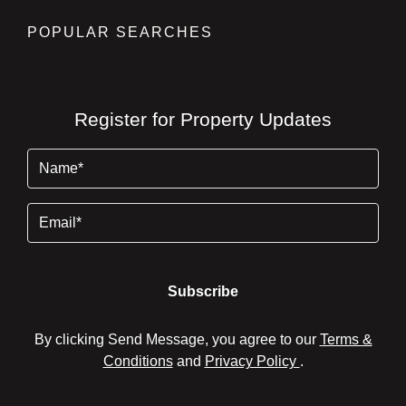
POPULAR SEARCHES
Register for Property Updates
Name
(Required)
Email
By clicking Send Message, you agree to our
Terms &
Conditions
and
Privacy Policy
.