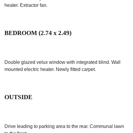
heater. Extractor fan.
BEDROOM (2.74 x 2.49)
Double glazed velux window with integrated blind. Wall
mounted electric heater. Newly fitted carpet.
OUTSIDE
Drive leading to parking area to the rear. Communal lawn