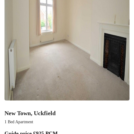
New Town, Uckfield
1 Bed Apartment
Guide price
£925 PCM