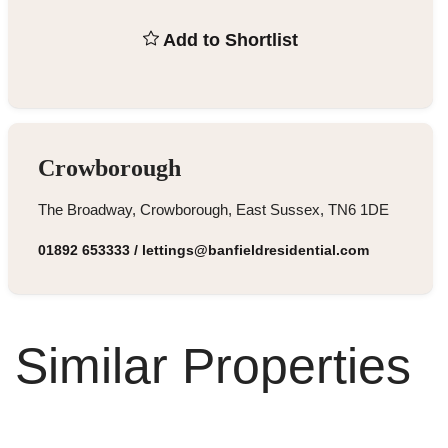
Add to Shortlist
Crowborough
The Broadway, Crowborough, East Sussex, TN6 1DE
01892 653333
/
lettings@banfieldresidential.com
Similar Properties