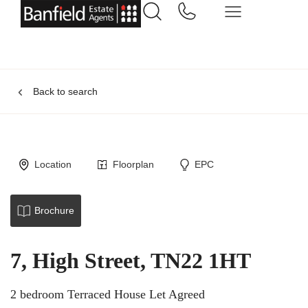
Back to search
Location
Floorplan
EPC
Brochure
7, High Street, TN22 1HT
2 bedroom Terraced House Let Agreed