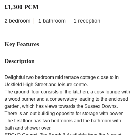
£1,300 PCM
2 bedroom
1 bathroom
1 reception
Key Features
Description
Delightful two bedroom mid terrace cottage close to ln
Uckfield High Street and leisure centre.
The ground floor consists of the kitchen, a cosy lounge with
a wood burner and a conservatory leading to the enclosed
garden, which has views towards the Sussex Downs.
There is an out building opposite for storage with power.
The first floor has two bedrooms and the bathroom with
bath and shower over.