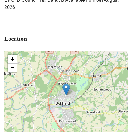
EPC: D Council Tax Band: B Available from 8th August
2026
Location
+
−