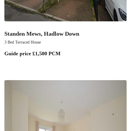
Standen Mews, Hadlow Down
3 Bed Terraced House
Guide price
£1,500 PCM