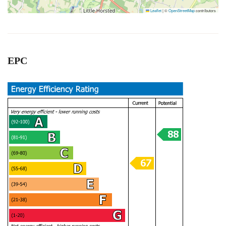
Leaflet
|
©
OpenStreetMap
contributors
EPC