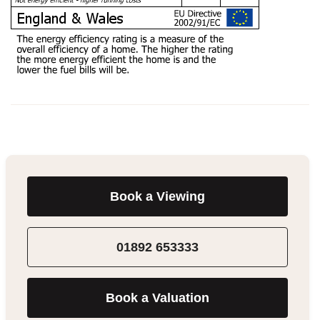
Book a Viewing
01892 653333
Book a Valuation