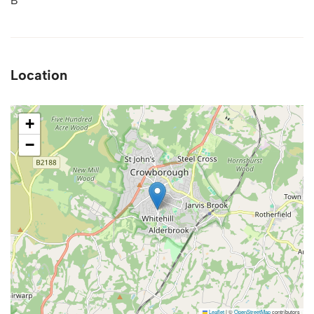
B
Location
+
−
Leaflet
|
©
OpenStreetMap
contributors