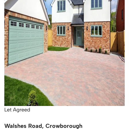
Let Agreed
Walshes Road, Crowborough