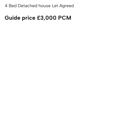
4 Bed Detached house Let Agreed
Guide price
£3,000 PCM