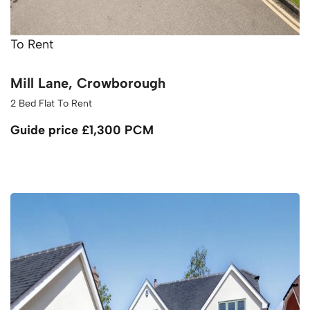
To Rent
Mill Lane, Crowborough
2 Bed Flat To Rent
Guide price
£1,300 PCM