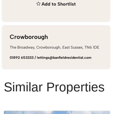
Add to Shortlist
Crowborough
The Broadway, Crowborough, East Sussex, TN6 1DE
01892 653333
/
lettings@banfieldresidential.com
Similar Properties