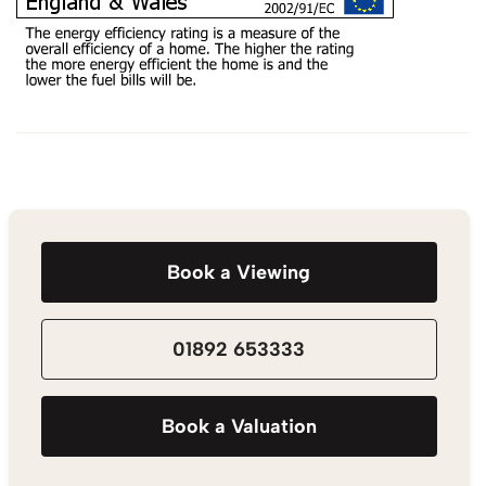
Book a Viewing
01892 653333
Book a Valuation