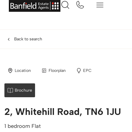
Back to search
Location
Floorplan
EPC
Brochure
2, Whitehill Road, TN6 1JU
1 bedroom Flat