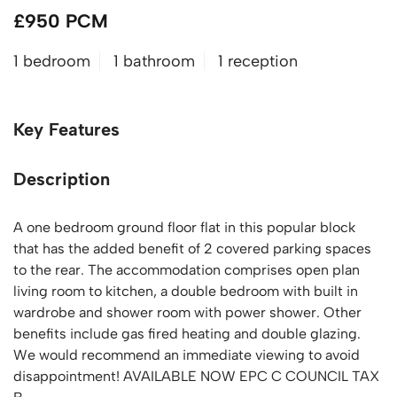
£950 PCM
1 bedroom
1 bathroom
1 reception
Key Features
Description
A one bedroom ground floor flat in this popular block
that has the added benefit of 2 covered parking spaces
to the rear. The accommodation comprises open plan
living room to kitchen, a double bedroom with built in
wardrobe and shower room with power shower. Other
benefits include gas fired heating and double glazing.
We would recommend an immediate viewing to avoid
disappointment! AVAILABLE NOW EPC C COUNCIL TAX