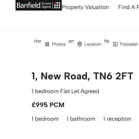
Property Valuation
Find A 
Home
Property Search
New Road, Crow
Photos
Location
Floorplan
1, New Road, TN6 2FT
1 bedroom Flat Let Agreed
£995 PCM
1 bedroom
1 bathroom
1 reception