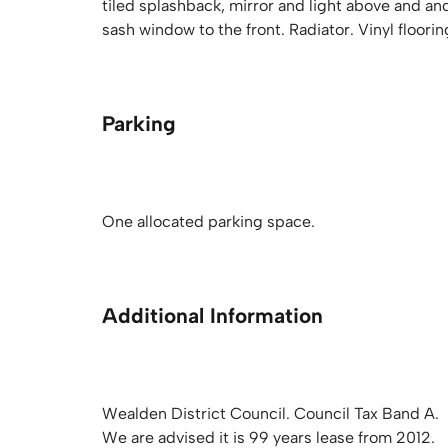
tiled splashback, mirror and light above and an
sash window to the front. Radiator. Vinyl floorin
Parking
One allocated parking space.
Additional Information
Wealden District Council. Council Tax Band A.
We are advised it is 99 years lease from 2012.