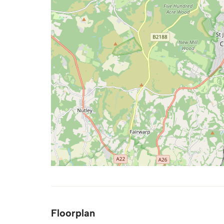
Floorplan