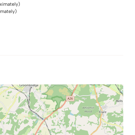
ximately)
imately)