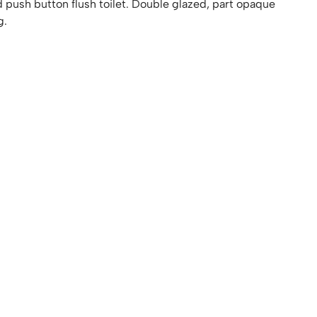
d push button flush toilet. Double glazed, part opaque
g.