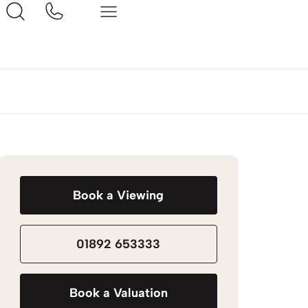
Book a Viewing
01892 653333
Book a Valuation