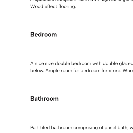
Wood effect flooring.
Bedroom
A nice size double bedroom with double glazed 
below. Ample room for bedroom furniture. Wood 
Bathroom
Part tiled bathroom comprising of panel bath, 