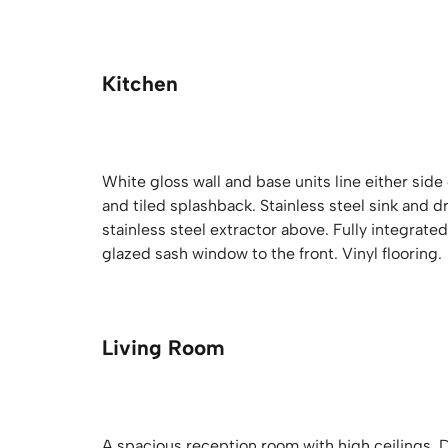
Kitchen
White gloss wall and base units line either side
and tiled splashback. Stainless steel sink and d
stainless steel extractor above. Fully integrat
glazed sash window to the front. Vinyl flooring.
Living Room
A spacious reception room with high ceilings. 