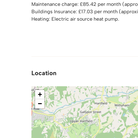
Maintenance charge: £85.42 per month (appro
Buildings Insurance: £17.03 per month (approx
Heating: Electric air source heat pump.
Location
+
−