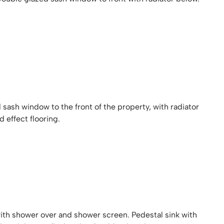
sash window to the front of the property, with radiator
effect flooring.
with shower over and shower screen. Pedestal sink with