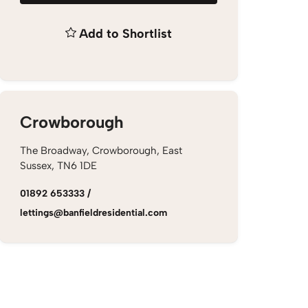
Add to Shortlist
Crowborough
The Broadway, Crowborough, East
Sussex, TN6 1DE
01892 653333
/
lettings@banfieldresidential.com