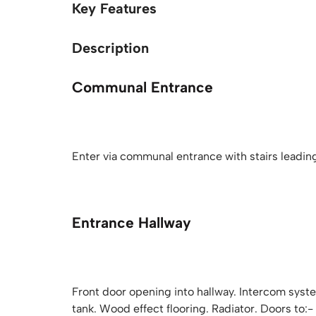
Key Features
Description
Communal Entrance
Enter via communal entrance with stairs leading t
Entrance Hallway
Front door opening into hallway. Intercom sys
tank. Wood effect flooring. Radiator. Doors to:-