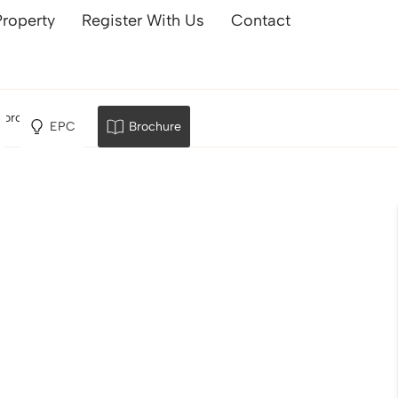
Property
Register With Us
Contact
borough
EPC
Brochure