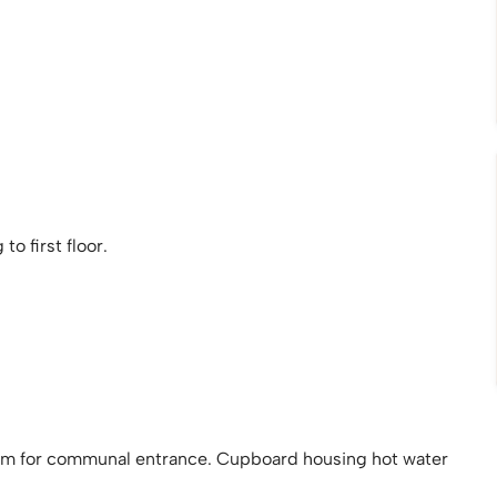
o first floor.
tem for communal entrance. Cupboard housing hot water