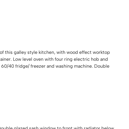
 of this galley style kitchen, with wood effect worktop
rainer. Low level oven with four ring electric hob and
ed 60/40 fridge/ freezer and washing machine. Double
Double glazed sash window to front with radiator below.