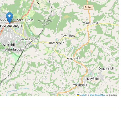
Leaflet
|
©
OpenStreetMap
contributors