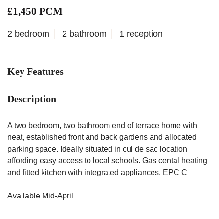
£1,450 PCM
2 bedroom
2 bathroom
1 reception
Key Features
Description
A two bedroom, two bathroom end of terrace home with
neat, established front and back gardens and allocated
parking space. Ideally situated in cul de sac location
affording easy access to local schools. Gas cental heating
and fitted kitchen with integrated appliances. EPC C
Available Mid-April