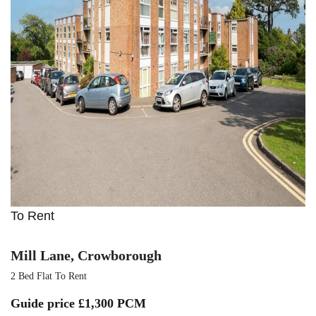
To Rent
Mill Lane, Crowborough
2 Bed Flat To Rent
Guide price
£1,300 PCM