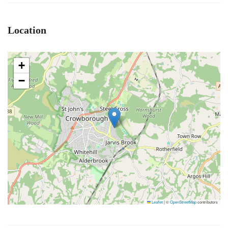
Location
+
−
Leaflet
|
©
OpenStreetMap
contributors