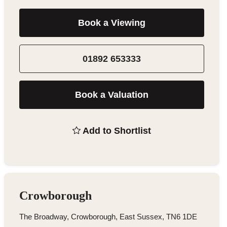
Book a Viewing
01892 653333
Book a Valuation
Add to Shortlist
Crowborough
The Broadway, Crowborough, East Sussex, TN6 1DE