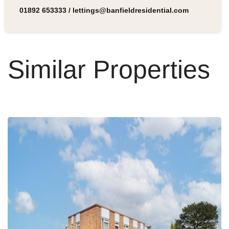
01892 653333
/
lettings@banfieldresidential.com
Similar Properties