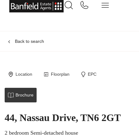
Back to search
Location
Floorplan
EPC
Brochure
44, Nassau Drive, TN6 2GT
2 bedroom Semi-detached house