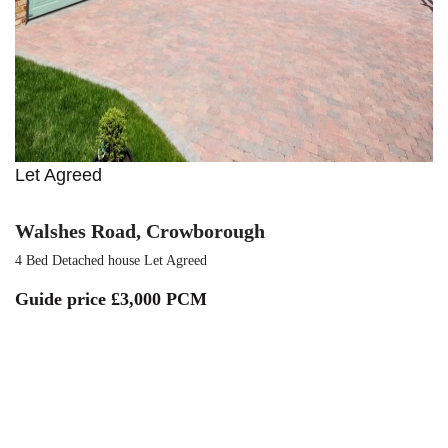
Let Agreed
Walshes Road, Crowborough
4 Bed Detached house Let Agreed
Guide price
£3,000 PCM