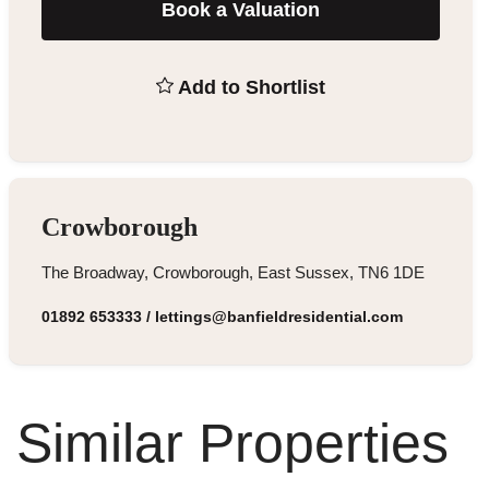
Book a Valuation
Add to Shortlist
Crowborough
The Broadway, Crowborough, East Sussex, TN6 1DE
01892 653333
/
lettings@banfieldresidential.com
Similar Properties