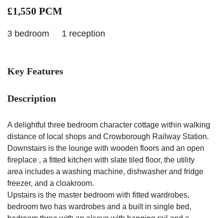
£1,550 PCM
3 bedroom
1 reception
Key Features
Description
A delightful three bedroom character cottage within walking
distance of local shops and Crowborough Railway Station.
Downstairs is the lounge with wooden floors and an open
fireplace , a fitted kitchen with slate tiled floor, the utility
area includes a washing machine, dishwasher and fridge
freezer, and a cloakroom.
Upstairs is the master bedroom with fitted wardrobes,
bedroom two has wardrobes and a built in single bed,