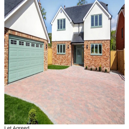
Let Agreed