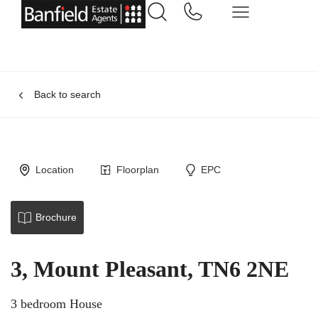
Back to search
Location
Floorplan
EPC
Brochure
3, Mount Pleasant, TN6 2NE
3 bedroom House