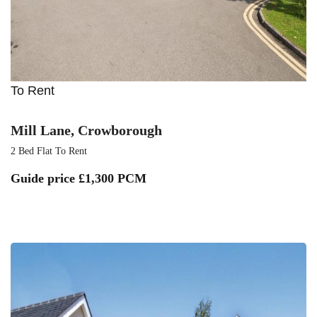
To Rent
Mill Lane, Crowborough
2 Bed Flat To Rent
Guide price
£1,300 PCM