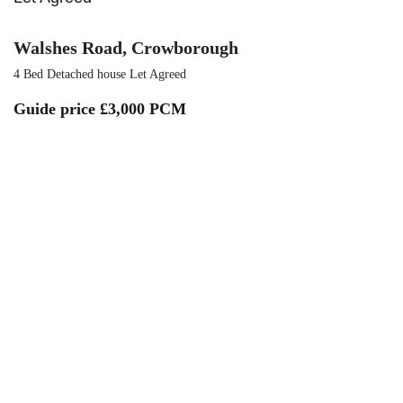
Walshes Road, Crowborough
4 Bed Detached house Let Agreed
Guide price
£3,000 PCM