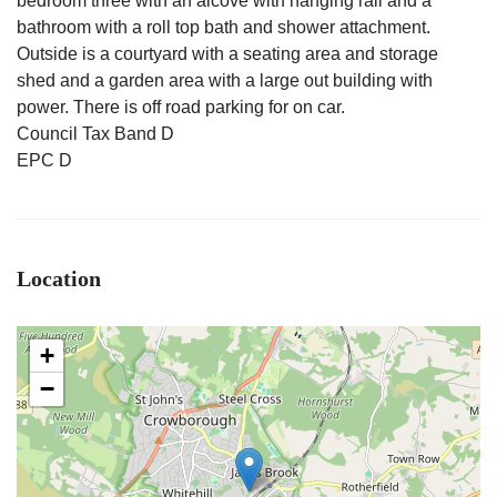
bedroom three with an alcove with hanging rail and a
bathroom with a roll top bath and shower attachment.
Outside is a courtyard with a seating area and storage
shed and a garden area with a large out building with
power. There is off road parking for on car.
Council Tax Band D
EPC D
Location
+
−