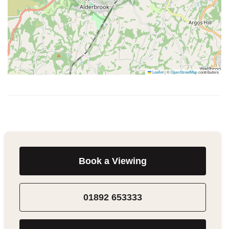
Leaflet
|
©
OpenStreetMap
contributors
Book a Viewing
01892 653333