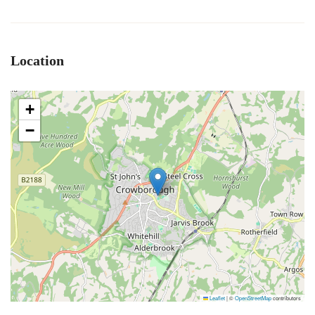
Location
+
−
Leaflet
|
©
OpenStreetMap
contributors