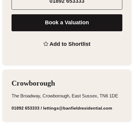
01892 653333
Book a Valuation
Add to Shortlist
Crowborough
The Broadway, Crowborough, East Sussex, TN6 1DE
01892 653333
/
lettings@banfieldresidential.com