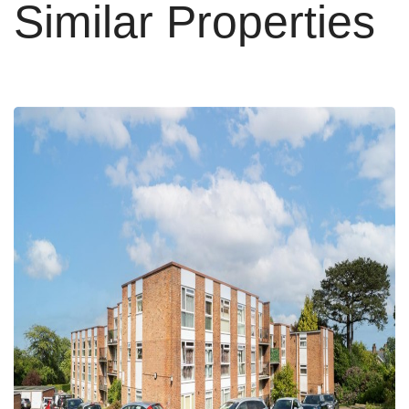
Similar Properties