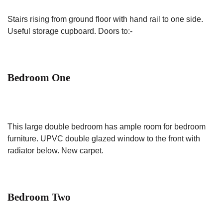
Stairs rising from ground floor with hand rail to one side.
Useful storage cupboard. Doors to:-
Bedroom One
This large double bedroom has ample room for bedroom
furniture. UPVC double glazed window to the front with
radiator below. New carpet.
Bedroom Two