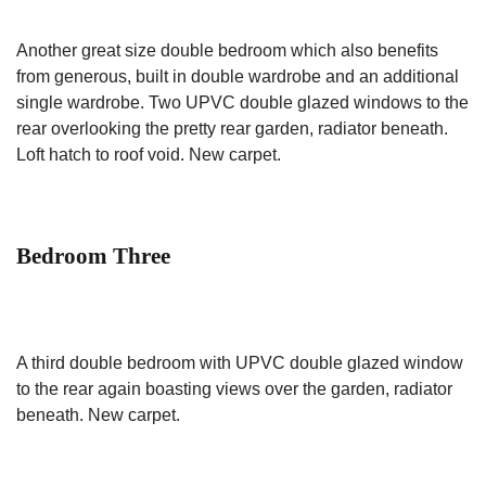
Another great size double bedroom which also benefits
from generous, built in double wardrobe and an additional
single wardrobe. Two UPVC double glazed windows to the
rear overlooking the pretty rear garden, radiator beneath.
Loft hatch to roof void. New carpet.
Bedroom Three
A third double bedroom with UPVC double glazed window
to the rear again boasting views over the garden, radiator
beneath. New carpet.