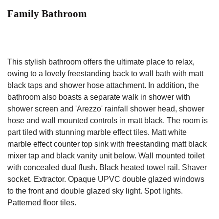
Family Bathroom
This stylish bathroom offers the ultimate place to relax,
owing to a lovely freestanding back to wall bath with matt
black taps and shower hose attachment. In addition, the
bathroom also boasts a separate walk in shower with
shower screen and 'Arezzo' rainfall shower head, shower
hose and wall mounted controls in matt black. The room is
part tiled with stunning marble effect tiles. Matt white
marble effect counter top sink with freestanding matt black
mixer tap and black vanity unit below. Wall mounted toilet
with concealed dual flush. Black heated towel rail. Shaver
socket. Extractor. Opaque UPVC double glazed windows
to the front and double glazed sky light. Spot lights.
Patterned floor tiles.