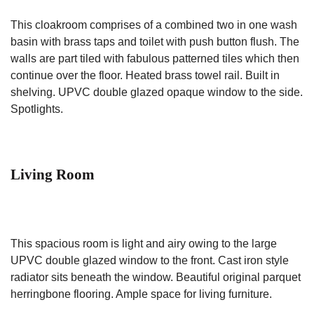
This cloakroom comprises of a combined two in one wash
basin with brass taps and toilet with push button flush. The
walls are part tiled with fabulous patterned tiles which then
continue over the floor. Heated brass towel rail. Built in
shelving. UPVC double glazed opaque window to the side.
Spotlights.
Living Room
This spacious room is light and airy owing to the large
UPVC double glazed window to the front. Cast iron style
radiator sits beneath the window. Beautiful original parquet
herringbone flooring. Ample space for living furniture.