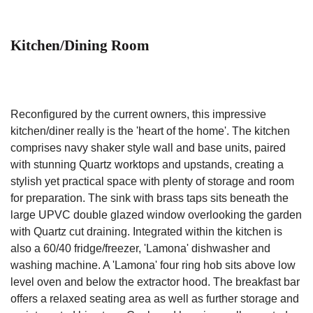
Kitchen/Dining Room
Reconfigured by the current owners, this impressive
kitchen/diner really is the 'heart of the home'. The kitchen
comprises navy shaker style wall and base units, paired
with stunning Quartz worktops and upstands, creating a
stylish yet practical space with plenty of storage and room
for preparation. The sink with brass taps sits beneath the
large UPVC double glazed window overlooking the garden
with Quartz cut draining. Integrated within the kitchen is
also a 60/40 fridge/freezer, 'Lamona' dishwasher and
washing machine. A 'Lamona' four ring hob sits above low
level oven and below the extractor hood. The breakfast bar
offers a relaxed seating area as well as further storage and