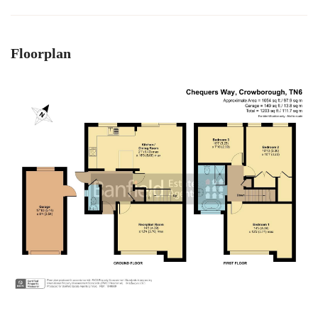
Floorplan