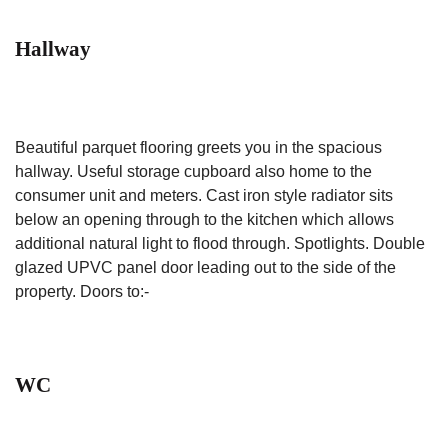
Hallway
Beautiful parquet flooring greets you in the spacious
hallway. Useful storage cupboard also home to the
consumer unit and meters. Cast iron style radiator sits
below an opening through to the kitchen which allows
additional natural light to flood through. Spotlights. Double
glazed UPVC panel door leading out to the side of the
property. Doors to:-
WC