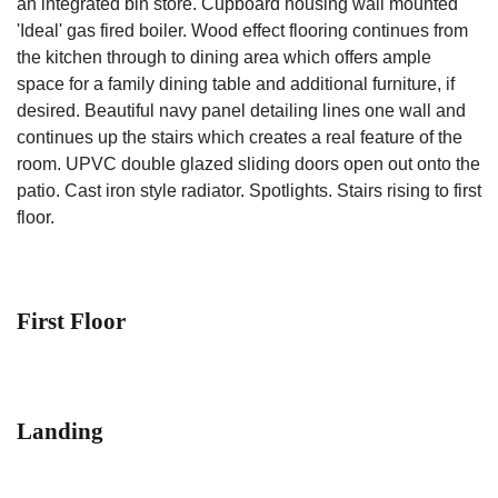
an integrated bin store. Cupboard housing wall mounted
'Ideal' gas fired boiler. Wood effect flooring continues from
the kitchen through to dining area which offers ample
space for a family dining table and additional furniture, if
desired. Beautiful navy panel detailing lines one wall and
continues up the stairs which creates a real feature of the
room. UPVC double glazed sliding doors open out onto the
patio. Cast iron style radiator. Spotlights. Stairs rising to first
floor.
First Floor
Landing