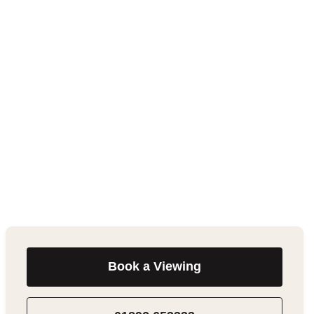
Book a Viewing