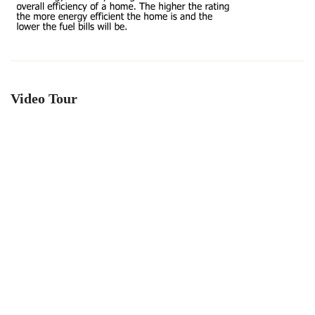
Video Tour