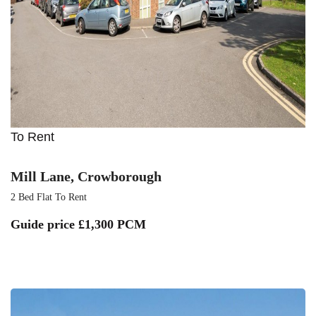
To Rent
Mill Lane, Crowborough
2 Bed Flat To Rent
Guide price
£1,300 PCM