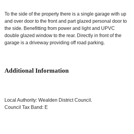
To the side of the property there is a single garage with up
and over door to the front and part glazed personal door to
the side. Benefitting from power and light and UPVC
double glazed window to the rear. Directly in front of the
garage is a driveway providing off road parking.
Additional Information
Local Authority: Wealden District Council.
Council Tax Band: E