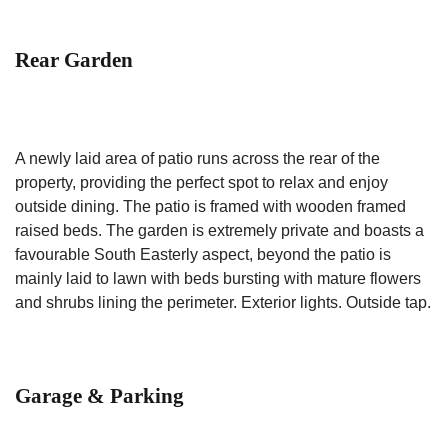
Rear Garden
A newly laid area of patio runs across the rear of the
property, providing the perfect spot to relax and enjoy
outside dining. The patio is framed with wooden framed
raised beds. The garden is extremely private and boasts a
favourable South Easterly aspect, beyond the patio is
mainly laid to lawn with beds bursting with mature flowers
and shrubs lining the perimeter. Exterior lights. Outside tap.
Garage & Parking