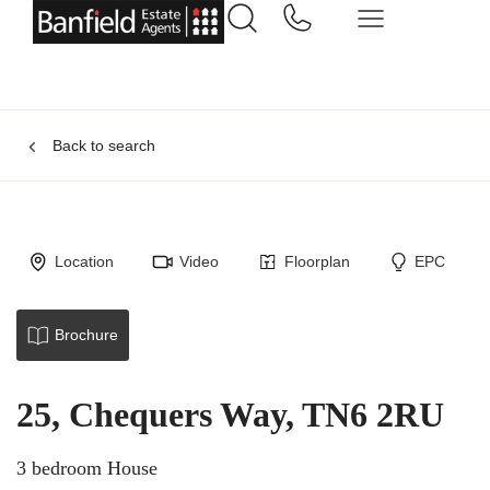
Back to search
Location
Video
Floorplan
EPC
Brochure
25, Chequers Way, TN6 2RU
3 bedroom House