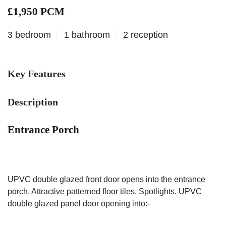
£1,950 PCM
3 bedroom
1 bathroom
2 reception
Key Features
Description
Entrance Porch
UPVC double glazed front door opens into the entrance
porch. Attractive patterned floor tiles. Spotlights. UPVC
double glazed panel door opening into:-