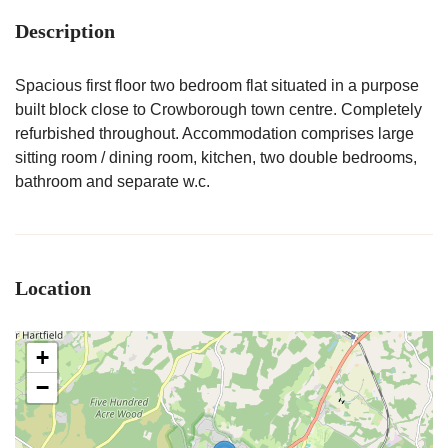
Description
Spacious first floor two bedroom flat situated in a purpose
built block close to Crowborough town centre. Completely
refurbished throughout. Accommodation comprises large
sitting room / dining room, kitchen, two double bedrooms,
bathroom and separate w.c.
Location
+
−