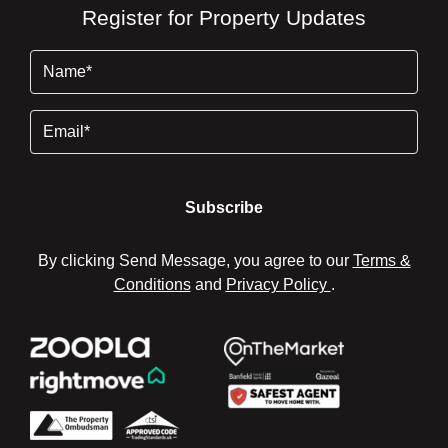
Register for Property Updates
Name
(Required)
Email
By clicking Send Message, you agree to our
Terms &
Conditions
and
Privacy Policy
.