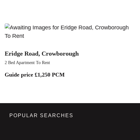
To Rent
Eridge Road, Crowborough
2 Bed Apartment To Rent
Guide price
£1,250 PCM
POPULAR SEARCHES