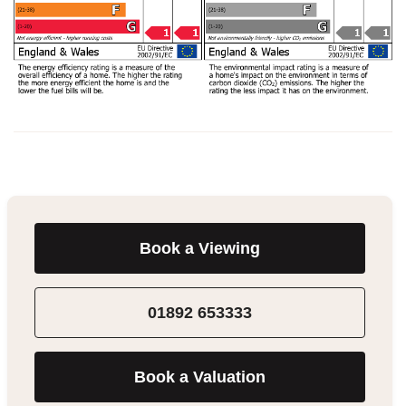
Book a Viewing
01892 653333
Book a Valuation