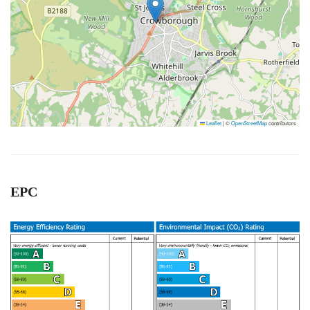
Leaflet
|
©
OpenStreetMap
contributors
EPC