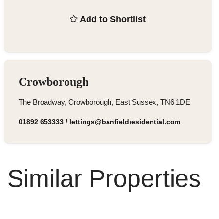
Add to Shortlist
Crowborough
The Broadway, Crowborough, East Sussex, TN6 1DE
01892 653333
/
lettings@banfieldresidential.com
Similar Properties