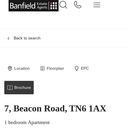
Back to search
Location
Floorplan
EPC
Brochure
7, Beacon Road, TN6 1AX
1 bedroom Apartment