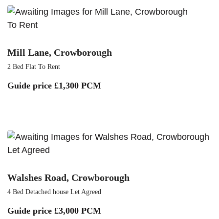
To Rent
Mill Lane, Crowborough
2 Bed Flat To Rent
Guide price
£1,300 PCM
Let Agreed
Walshes Road, Crowborough
4 Bed Detached house Let Agreed
Guide price
£3,000 PCM