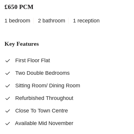
£650 PCM
1 bedroom
2 bathroom
1 reception
Key Features
First Floor Flat
Two Double Bedrooms
Sitting Room/ Dining Room
Refurbished Throughout
Close To Town Centre
Available Mid November