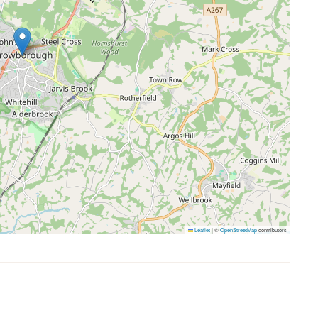
Leaflet
|
©
OpenStreetMap
contributors