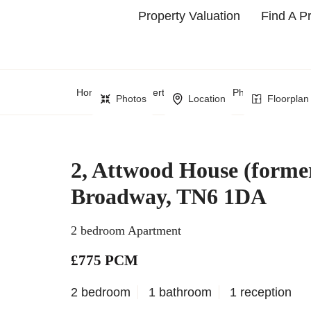
Property Valuation
Find A P
Home
Property Search
Phillips Man Sho
Photos
Location
Floorplan
2, Attwood House (forme
Broadway, TN6 1DA
2 bedroom Apartment
£775 PCM
2 bedroom
1 bathroom
1 reception