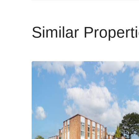
Similar Propert