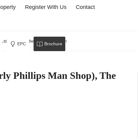
roperty
Register With Us
Contact
p Ltd, The Broadway, Crowborough
EPC
Brochure
rly Phillips Man Shop), The