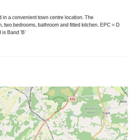
ed in a convenient town centre location. The
m, two bedrooms, bathroom and fitted kitchen. EPC = D
 is Band 'B'