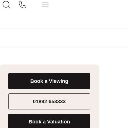
Book a Viewing
01892 653333
Book a Valuation