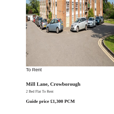
To Rent
Mill Lane, Crowborough
2 Bed Flat To Rent
Guide price
£1,300 PCM