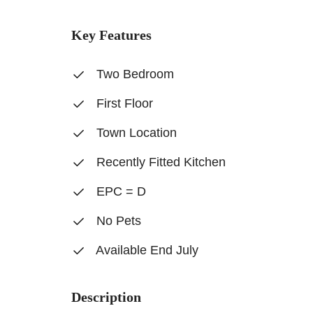
Key Features
Two Bedroom
First Floor
Town Location
Recently Fitted Kitchen
EPC = D
No Pets
Available End July
Description