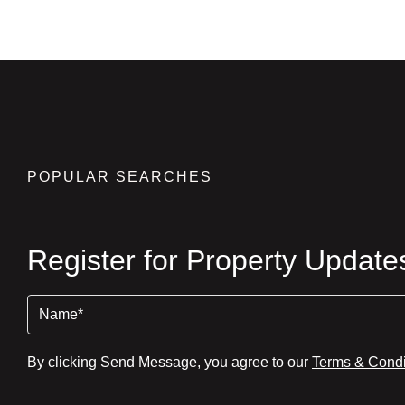
POPULAR SEARCHES
Register for Property Update
Name
(Required)
By clicking Send Message, you agree to our
Terms & Condi