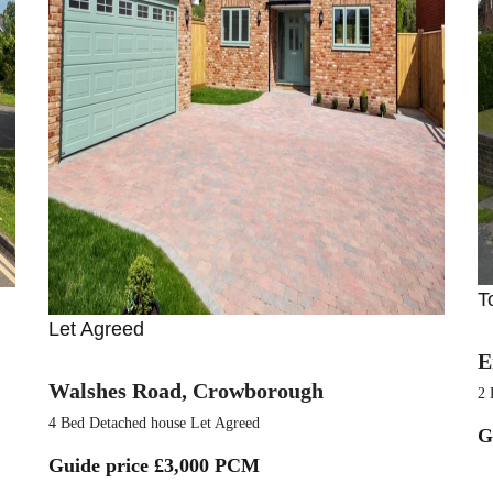
T
Let Agreed
E
Walshes Road, Crowborough
2 
4 Bed Detached house Let Agreed
G
Guide price
£3,000 PCM