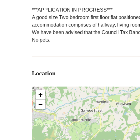
***APPLICATION IN PROGRESS***
A good size Two bedroom first floor flat position
accommodation comprises of hallway, living roo
We have been advised that the Council Tax Band
No pets.
Location
+
−