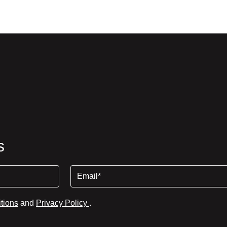
s
Email
tions
and
Privacy Policy
.