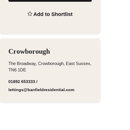
Add to Shortlist
Crowborough
The Broadway, Crowborough, East Sussex,
TN6 1DE
01892 653333
/
lettings@banfieldresidential.com