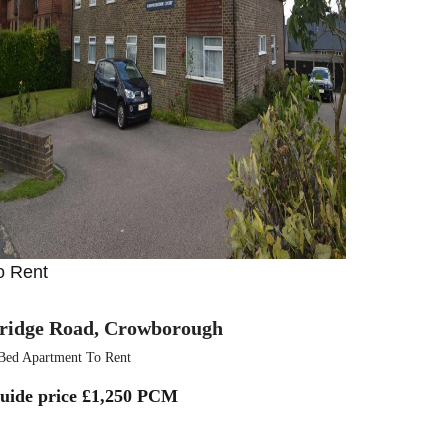
o Rent
ridge Road, Crowborough
Bed Apartment To Rent
uide price
£1,250 PCM